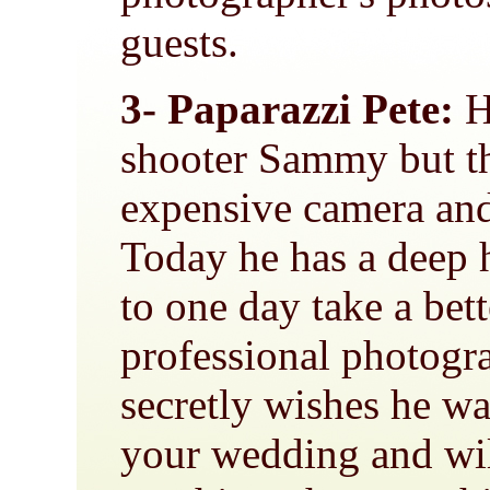
guests.
3- Paparazzi Pete:
He
shooter Sammy but t
expensive camera an
Today he has a deep 
to one day take a bet
professional photogr
secretly wishes he wa
your wedding and wil