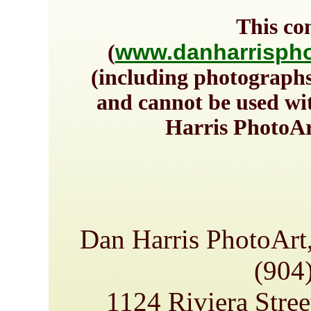
This co
www.danharrispho
(
(including photographs
and cannot be used wi
Harris PhotoAr
Dan Harris PhotoArt
(904
1124 Riviera Stree