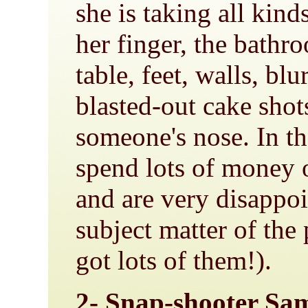
she is taking all kind
her finger, the bathr
table, feet, walls, blu
blasted-out cake shots
someone's nose. In t
spend lots of money
and are very disappoi
subject matter of the
got lots of them!).
2- Snap-shooter S