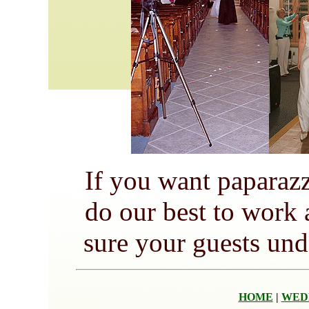
If you want paparaz
do our best to work
sure your guests und
HOME
|
WED