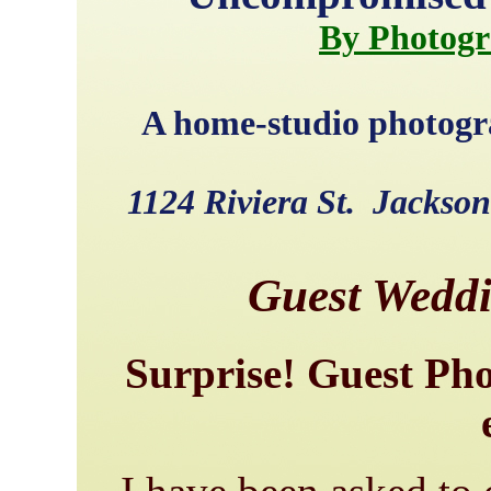
By Photogr
A home-studio photogra
1124 Riviera St. Jackso
Guest Wedd
Surprise! Guest Pho