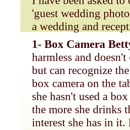
I have been asked to 
'guest wedding photo
a wedding and recept
1- Box Camera Bett
harmless and doesn't
but can recognize the
box camera on the ta
she hasn't used a box
the more she drinks 
interest she has in it.