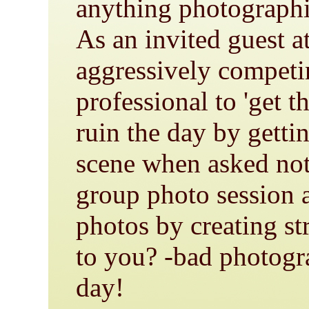
anything photograph
As an invited guest a
aggressively competi
professional to 'get t
ruin the day by gettin
scene when asked not 
group photo session a
photos by creating st
to you? -bad photog
day!