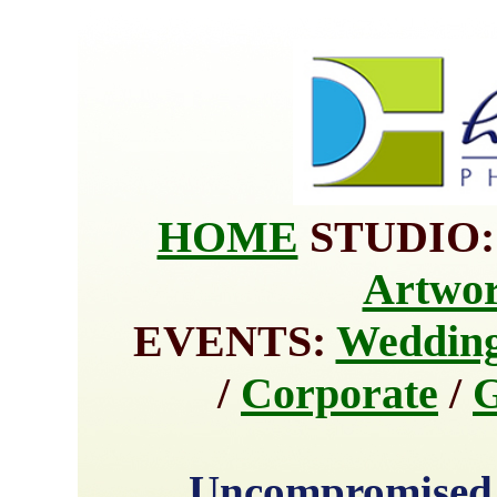
HOME
STUDIO
Artwo
EVENTS:
Weddin
/
Corporate
/
G
Uncompromised 