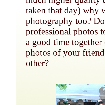
taken that day) why
photography too? Do
professional photos t
a good time together
photos of your friend
other?