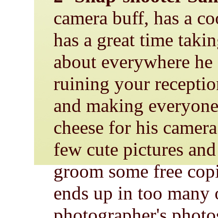
camera buff, has a c
has a great time takin
about everywhere he
ruining your recepti
and making everyone 
cheese for his camer
few cute pictures and
groom some free copi
ends up in too many o
photographer's photo