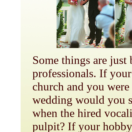
Some things are just b
professionals. If you
church and you were 
wedding would you st
when the hired vocali
pulpit? If your hobb