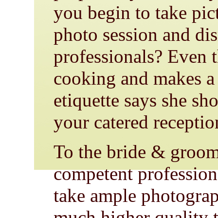
you begin to take pic
photo session and dis
professionals? Even 
cooking and makes a 
etiquette says she sh
your catered reception
To the bride & groom
competent profession
take ample photograph
much higher quality 