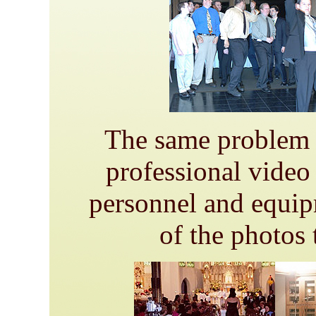
The same problem c
professional video 
personnel and equip
of the photos