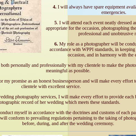
4.
I will always have spare equipment availa
emergencies.
5
. I will attend each event neatly dressed 
appropriate for the occasion, photographing the
professional and unobtrusive 
6.
My role as a photographer will be conduct
accordance with WPPI standards, in keeping w
occasion, and in harmony with the 
t both personally and professionally with my clientele to make the phot
meaningful as possible.
or my promise as an honest businessperson and will make every effort t
clientele with excellent service.
ding photography services, I will make every effort to provide each 
otographic record of her wedding which meets these standards.
onduct myself in accordance with the doctrines and customs of each par
ill conform to prevailing regulations pertaining to the taking of photo
before, during, and after the wedding ceremony.