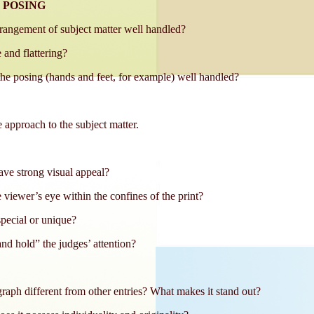
 POSING
rrangement of subject matter well handled?
 and flattering?
 the posing (hands and feet, for example) well handled?
 approach to the subject matter.
ve strong visual appeal?
 viewer’s eye within the confines of the print?
special or unique?
nd hold” the judges’ attention?
aph different from other entries? What makes it stand out?