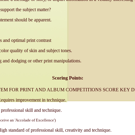
support the subject matter?
tatement should be apparent.
s and optimal print contrast
color quality of skin and subject tones.
 and dodging or other print manipulations.
Scoring Points:
TEM FOR PRINT AND ALBUM COMPETITIONS SCORE KEY D
quires improvement in technique.
rofessional skill and technique.
eceive an 'Accolade of Excellence')
h standard of professional skill, creativity and technique.