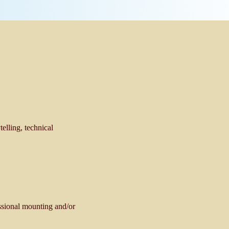
telling, technical
essional mounting and/or