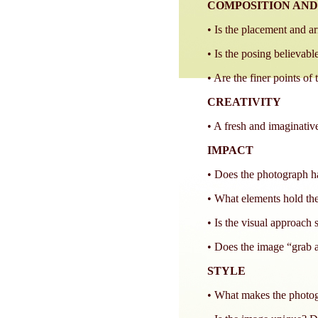
COMPOSITION AND
• Is the placement and a
• Is the posing believable
• Are the finer points of
CREATIVITY
• A fresh and imaginative
IMPACT
• Does the photograph ha
• What elements hold the
• Is the visual approach 
• Does the image “grab a
STYLE
• What makes the photogr