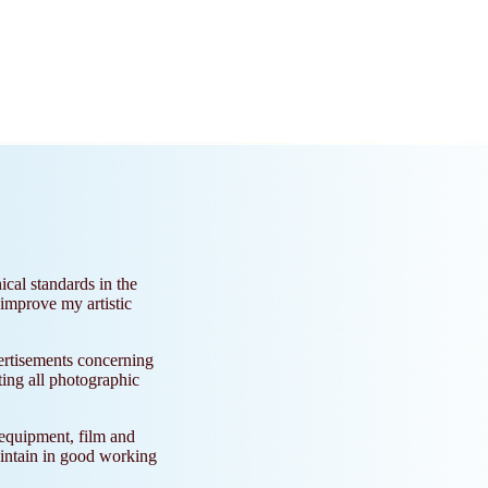
ical standards in the
 improve my artistic
ertisements concerning
ting all photographic
 equipment, film and
aintain in good working