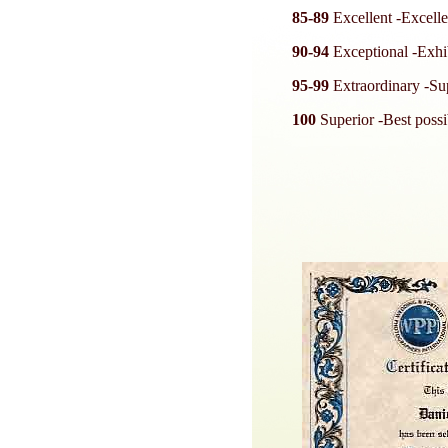
85-89
Excellent -Excellen
90-94
Exceptional -Exhibi
95-99
Extraordinary -Sup
100
Superior -Best possib