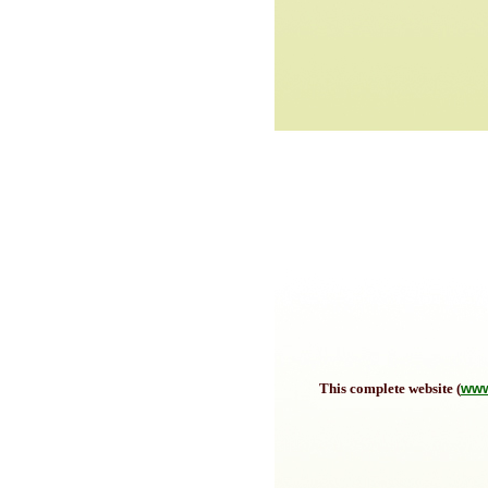
This complete website (
www