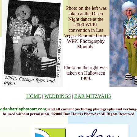
Photo on the left was
taken at the Disco
Night dance at the
2000 WPPI
convention in Las
Vegas. Reprinted from
WPPI Photography
Monthly.
Photo on the right was
taken on Halloween
1999.
HOME
|
WEDDINGS
|
BAR MITZVAHS
.danharrisphotoart.com
) and all content (including photographs and verbiag
be used without permission. ©2000 Dan Harris PhotoArt All Rights Reserved