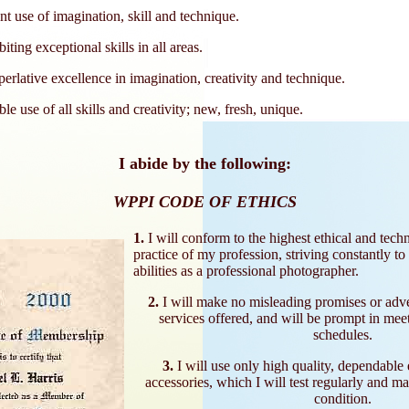
t use of imagination, skill and technique.
ting exceptional skills in all areas.
erlative excellence in imagination, creativity and technique.
le use of all skills and creativity; new, fresh, unique.
I abide by the following:
WPPI CODE OF ETHICS
1.
I will conform to the highest ethical and techn
practice of my profession, striving constantly to
abilities as a professional photographer.
2.
I will make no misleading promises or adv
services offered, and will be prompt in mee
schedules.
3.
I will use only high quality, dependable
accessories, which I will test regularly and m
condition.