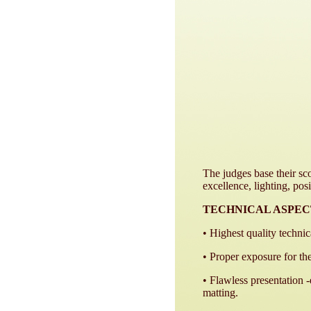
The judges base their sco
excellence, lighting, posi
TECHNICAL ASPEC
• Highest quality technic
• Proper exposure for th
• Flawless presentation 
matting.