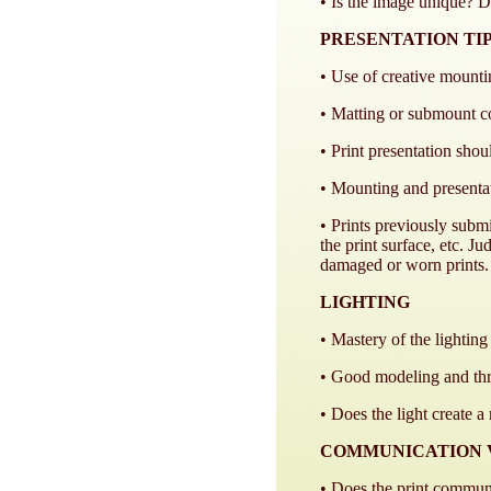
• Is the image unique? Do
PRESENTATION TI
• Use of creative mount
• Matting or submount c
• Print presentation shou
• Mounting and presenta
• Prints previously submi
the print surface, etc. J
damaged or worn prints.
LIGHTING
• Mastery of the lighting
• Good modeling and thre
• Does the light create 
COMMUNICATION 
• Does the print communi