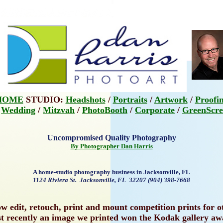
HOME
STUDIO:
Headshots
/
Portraits
/
Artwork
/
Proofi
:
Wedding
/
Mitzvah
/
PhotoBooth
/
Corporate
/
GreenScre
Uncompromised Quality Photography
By Photographer Dan Harris
A home-studio photography business in Jacksonville, FL
1124 Riviera St. Jacksonville, FL 32207 (904) 398-7668
 edit, retouch, print and mount competition prints for 
t recently an image we printed won the Kodak gallery aw