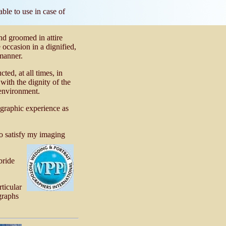
ble to use in case of
and groomed in attire
 occasion in a dignified,
manner.
ed, at all times, in
ith the dignity of the
environment.
ographic experience as
o satisfy my imaging
bride
ticular
graphs