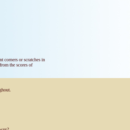
nt corners or scratches in
 from the scores of
ghout.
 way?