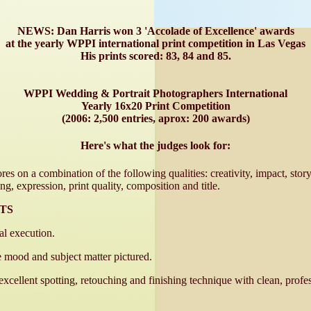
NEWS: Dan Harris won 3 'Accolade of Excellence' awards
at the yearly WPPI international print competition in Las Vegas
His prints scored: 83, 84 and 85.
WPPI Wedding & Portrait Photographers International
Yearly 16x20 Print Competition
(2006: 2,500 entries, aprox: 200 awards)
Here's what the judges look for:
res on a combination of the following qualities: creativity, impact, story
ng, expression, print quality, composition and title.
TS
al execution.
e mood and subject matter pictured.
-excellent spotting, retouching and finishing technique with clean, prof