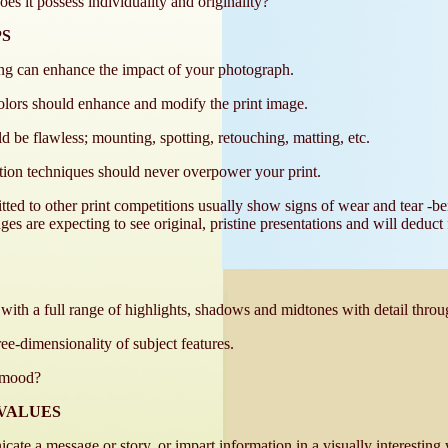
es it possess individuality and originality?
PS
ing can enhance the impact of your photograph.
olors should enhance and modify the print image.
ld be flawless; mounting, spotting, retouching, matting, etc.
tion techniques should never overpower your print.
tted to other print competitions usually show signs of wear and tear -be
udges are expecting to see original, pristine presentations and will deduct
 with a full range of highlights, shadows and midtones with detail throu
e-dimensionality of subject features.
a mood?
VALUES
cate a message or story, or impart information in a visually interesting