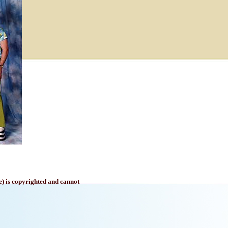
e) is copyrighted and cannot