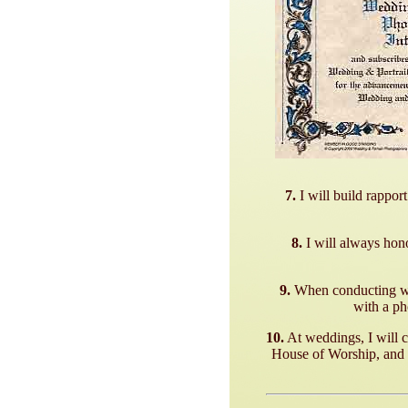
7.
I will build rappor
8.
I will always hon
9.
When conducting wed
with a ph
10.
At weddings, I will c
House of Worship, and w