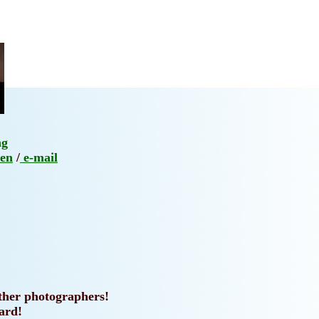
ng
en
/
e-mail
other photographers!
ard!