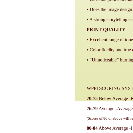
• Does the image design 
• A strong storytelling s
PRINT QUALITY
• Excellent range of tone
• Color fidelity and true 
• “Unnoticeable” burning
WPPI SCORING SYS
70-75
Below Average -Re
76-79
Average -Average p
(Scores of 80 or above will r
80-84
Above Average -Hig