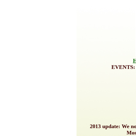
EVENTS
2013 update: We now
Mos