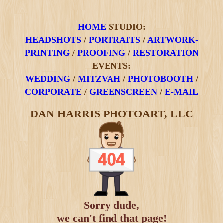
HOME
STUDIO:
HEADSHOTS
/
PORTRAITS
/
ARTWORK-
PRINTING
/
PROOFING
/
RESTORATION
EVENTS:
WEDDING
/
MITZVAH
/
PHOTOBOOTH
/
CORPORATE
/
GREENSCREEN
/
E-MAIL
DAN HARRIS PHOTOART, LLC
Sorry dude,
we can't find that page!