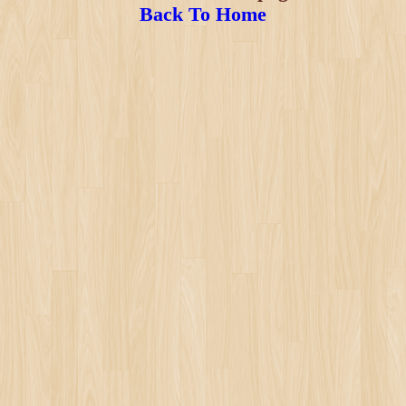
Back To Home